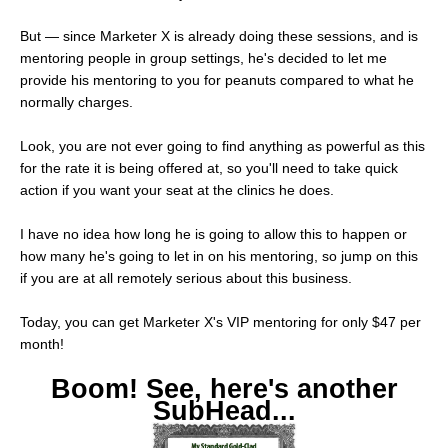
But — since Marketer X is already doing these sessions, and is
mentoring people in group settings, he's decided to let me
provide his mentoring to you for peanuts compared to what he
normally charges.
Look, you are not ever going to find anything as powerful as this
for the rate it is being offered at, so you'll need to take quick
action if you want your seat at the clinics he does.
I have no idea how long he is going to allow this to happen or
how many he's going to let in on his mentoring, so jump on this
if you are at all remotely serious about this business.
Today, you can get Marketer X's VIP mentoring for only $47 per
month!
Boom! See, here's another
SubHead...