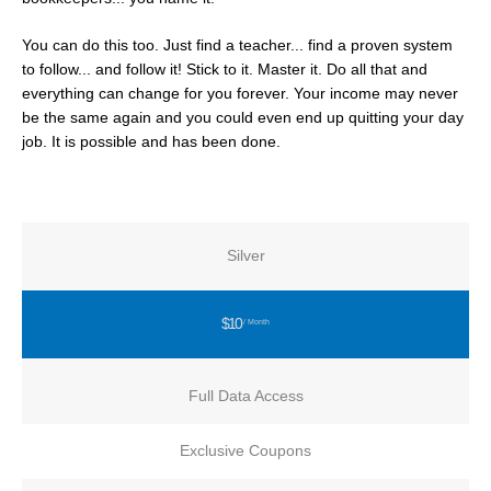
You can do this too. Just find a teacher... find a proven system
to follow... and follow it! Stick to it. Master it. Do all that and
everything can change for you forever. Your income may never
be the same again and you could even end up quitting your day
job. It is possible and has been done.
Silver
$10
/ Month
Full Data Access
Exclusive Coupons