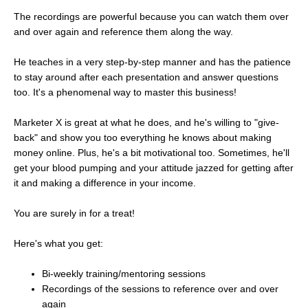
The recordings are powerful because you can watch them over
and over again and reference them along the way.
He teaches in a very step-by-step manner and has the patience
to stay around after each presentation and answer questions
too. It's a phenomenal way to master this business!
Marketer X is great at what he does, and he's willing to "give-
back" and show you too everything he knows about making
money online. Plus, he's a bit motivational too. Sometimes, he'll
get your blood pumping and your attitude jazzed for getting after
it and making a difference in your income.
You are surely in for a treat!
Here's what you get:
Bi-weekly training/mentoring sessions
Recordings of the sessions to reference over and over
again