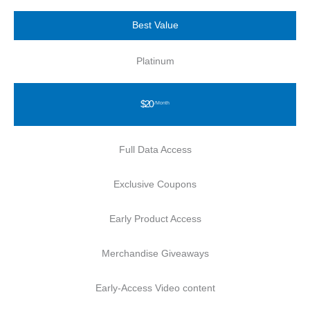
Best Value
Platinum
$20
/Month
Full Data Access
Exclusive Coupons
Early Product Access
Merchandise Giveaways
Early-Access Video content