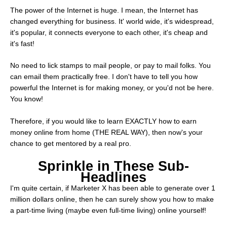
The power of the Internet is huge. I mean, the Internet has
changed everything for business. It' world wide, it's widespread,
it's popular, it connects everyone to each other, it's cheap and
it's fast!
No need to lick stamps to mail people, or pay to mail folks. You
can email them practically free. I don't have to tell you how
powerful the Internet is for making money, or you'd not be here.
You know!
Therefore, if you would like to learn EXACTLY how to earn
money online from home (THE REAL WAY), then now's your
chance to get mentored by a real pro.
Sprinkle in These Sub-
Headlines
I'm quite certain, if Marketer X has been able to generate over 1
million dollars online, then he can surely show you how to make
a part-time living (maybe even full-time living) online yourself!