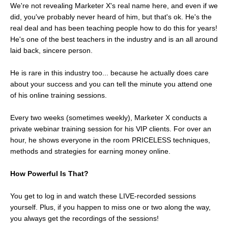
We're not revealing Marketer X's real name here, and even if we
did, you've probably never heard of him, but that's ok. He's the
real deal and has been teaching people how to do this for years!
He's one of the best teachers in the industry and is an all around
laid back, sincere person.
He is rare in this industry too... because he actually does care
about your success and you can tell the minute you attend one
of his online training sessions.
Every two weeks (sometimes weekly), Marketer X conducts a
private webinar training session for his VIP clients. For over an
hour, he shows everyone in the room PRICELESS techniques,
methods and strategies for earning money online.
How Powerful Is That?
You get to log in and watch these LIVE-recorded sessions
yourself. Plus, if you happen to miss one or two along the way,
you always get the recordings of the sessions!