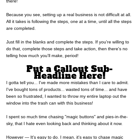
there!
Because you see, setting up a real business is not difficult at all.
All it takes is following the steps, one at a time, until all the steps
are completed.
Just fill in the blanks and complete the steps. If you're willing to
do that, complete those steps and take action, then there's no
telling how much you'll make, period!
Put a Callout Sub-
Headline Here!
I gotta tell you... I've made more mistakes than I care to admit.
I've bought tons of products... wasted tons of time... and have
been so frustrated, I wanted to throw my entire laptop out the
window into the trash can with this business!
I spent so much time chasing "magic buttons" and pies-in-the-
sky, that I hate even looking back and thinking about it now.
However — It's easy to do. I mean, it's easy to chase magic