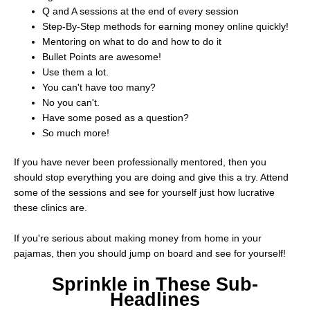
Q and A sessions at the end of every session
Step-By-Step methods for earning money online quickly!
Mentoring on what to do and how to do it
Bullet Points are awesome!
Use them a lot.
You can't have too many?
No you can't.
Have some posed as a question?
So much more!
If you have never been professionally mentored, then you
should stop everything you are doing and give this a try. Attend
some of the sessions and see for yourself just how lucrative
these clinics are.
If you're serious about making money from home in your
pajamas, then you should jump on board and see for yourself!
Sprinkle in These Sub-
Headlines