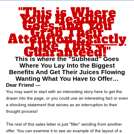
Skip
"This is Where
to
Your Headline
content
Goes and You
Grab Their
Attention
Exactly
Like This --
Guaranteed!"
This is where the "Subhead" Goes
Where You Lay Into the Biggest
Benefits And Get Their Juices Flowing
Wanting What You Have to Offer…
Dear Friend —
You may want to start with an interesting story here to get the
drawn into the page, or you could use an interesting fact or even
a shocking statement that serves as an interruption to their
thought process!
The rest of this sales letter is just "filler" wording from another
offer. You can examine it to see an example of the layout of a