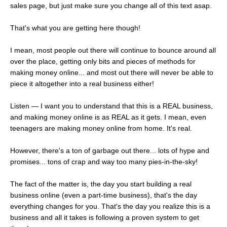
sales page, but just make sure you change all of this text asap.
That's what you are getting here though!
I mean, most people out there will continue to bounce around all
over the place, getting only bits and pieces of methods for
making money online... and most out there will never be able to
piece it altogether into a real business either!
Listen — I want you to understand that this is a REAL business,
and making money online is as REAL as it gets. I mean, even
teenagers are making money online from home. It's real.
However, there's a ton of garbage out there... lots of hype and
promises... tons of crap and way too many pies-in-the-sky!
The fact of the matter is, the day you start building a real
business online (even a part-time business), that's the day
everything changes for you. That's the day you realize this is a
business and all it takes is following a proven system to get