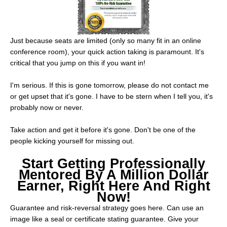
Just because seats are limited (only so many fit in an online
conference room), your quick action taking is paramount. It's
critical that you jump on this if you want in!
I'm serious. If this is gone tomorrow, please do not contact me
or get upset that it's gone. I have to be stern when I tell you, it's
probably now or never.
Take action and get it before it's gone. Don't be one of the
people kicking yourself for missing out.
Start Getting Professionally
Mentored By A Million Dollar
Earner, Right Here And Right
Now!
Guarantee and risk-reversal strategy goes here. Can use an
image like a seal or certificate stating guarantee. Give your