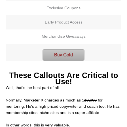
Exclusive Coupons
Early Product Access
Merchandise Giveaways
Buy Gold
These Callouts Are Critical to
Use!
Well, that's the best part of all.
Normally, Marketer X charges as much as $
10,000
for
mentoring. He's a high priced copywriter and coach too. He has
membership sites, niche sites and is a super affiliate.
In other words, this is very valuable.