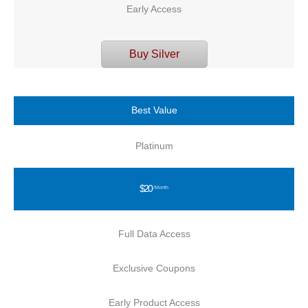
Early Access
Buy Silver
Best Value
Platinum
$20
/Month
Full Data Access
Exclusive Coupons
Early Product Access