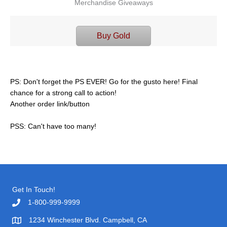
Merchandise Giveaways
Buy Gold
PS: Don't forget the PS EVER! Go for the gusto here! Final
chance for a strong call to action!
Another order link/button
PSS: Can't have too many!
Get In Touch!
1-800-999-9999
1234 Winchester Blvd. Campbell, CA