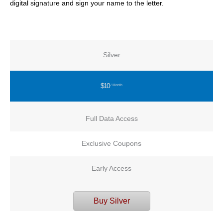
digital signature and sign your name to the letter.
Silver
$10
/ Month
Full Data Access
Exclusive Coupons
Early Access
Buy Silver