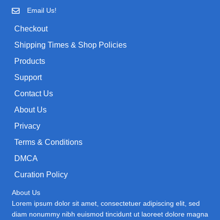
Email Us!
Checkout
Shipping Times & Shop Policies
Products
Support
Contact Us
About Us
Privacy
Terms & Conditions
DMCA
Curation Policy
About Us
Lorem ipsum dolor sit amet, consectetuer adipiscing elit, sed
diam nonummy nibh euismod tincidunt ut laoreet dolore magna