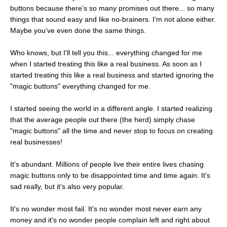
buttons because there's so many promises out there... so many
things that sound easy and like no-brainers. I'm not alone either.
Maybe you've even done the same things.
Who knows, but I'll tell you this... everything changed for me
when I started treating this like a real business. As soon as I
started treating this like a real business and started ignoring the
"magic buttons" everything changed for me.
I started seeing the world in a different angle. I started realizing
that the average people out there (the herd) simply chase
"magic buttons" all the time and never stop to focus on creating
real businesses!
It's abundant. Millions of people live their entire lives chasing
magic buttons only to be disappointed time and time again. It's
sad really, but it's also very popular.
It's no wonder most fail. It's no wonder most never earn any
money and it's no wonder people complain left and right about