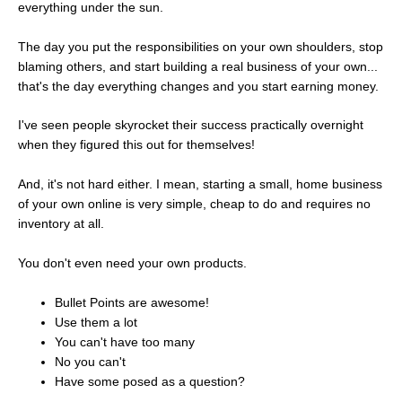
everything under the sun.
The day you put the responsibilities on your own shoulders, stop
blaming others, and start building a real business of your own...
that's the day everything changes and you start earning money.
I've seen people skyrocket their success practically overnight
when they figured this out for themselves!
And, it's not hard either. I mean, starting a small, home business
of your own online is very simple, cheap to do and requires no
inventory at all.
You don't even need your own products.
Bullet Points are awesome!
Use them a lot
You can't have too many
No you can't
Have some posed as a question?