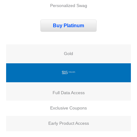
Personalized Swag
Buy Platinum
Gold
$15
/ Month
Full Data Access
Exclusive Coupons
Early Product Access