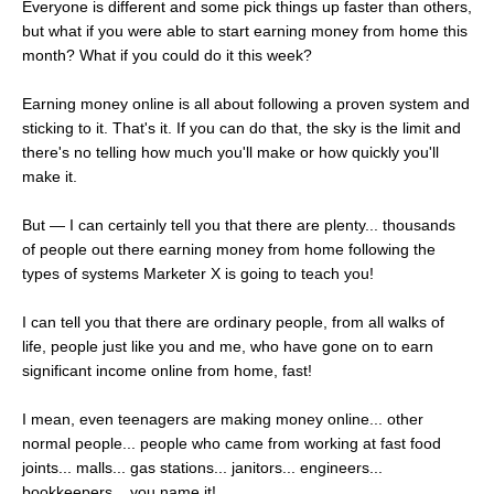
Everyone is different and some pick things up faster than others,
but what if you were able to start earning money from home this
month? What if you could do it this week?
Earning money online is all about following a proven system and
sticking to it. That's it. If you can do that, the sky is the limit and
there's no telling how much you'll make or how quickly you'll
make it.
But — I can certainly tell you that there are plenty... thousands
of people out there earning money from home following the
types of systems Marketer X is going to teach you!
I can tell you that there are ordinary people, from all walks of
life, people just like you and me, who have gone on to earn
significant income online from home, fast!
I mean, even teenagers are making money online... other
normal people... people who came from working at fast food
joints... malls... gas stations... janitors... engineers...
bookkeepers... you name it!