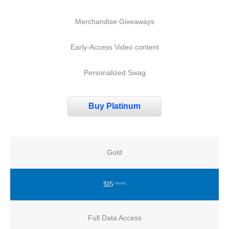
Merchandise Giveaways
Early-Access Video content
Personalized Swag
Buy Platinum
Gold
$15
/ Month
Full Data Access