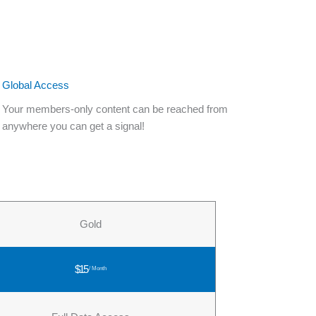
Global Access
Your members-only content can be reached from
anywhere you can get a signal!
Gold
$15
/ Month