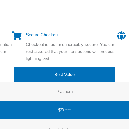
Secure Checkout
rmation
Checkout is fast and incredibly secure. You can
 can
rest assured that your transactions will process
!
lightning fast!
Best Value
Platinum
$20
/ Month