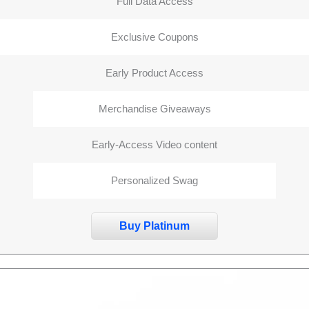
Full Data Access
Exclusive Coupons
Early Product Access
Merchandise Giveaways
Early-Access Video content
Personalized Swag
Buy Platinum