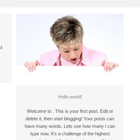
k
t
Hello world!
Welcome to . This is your first post. Edit or
delete it, then start blogging! Your posts can
have many words. Lets see how many I can
type now. It’s a challenge of the highest