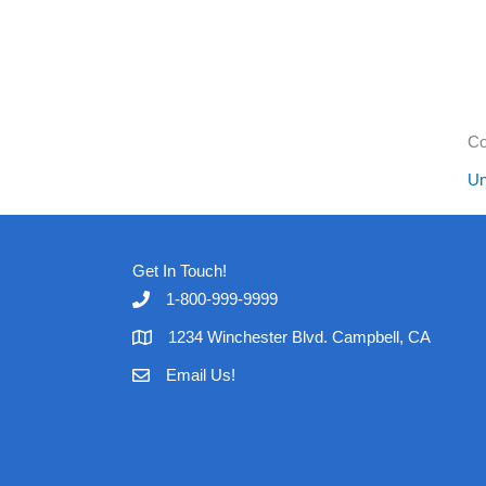
Co
Un
Get In Touch!
1-800-999-9999
1234 Winchester Blvd. Campbell, CA
Email Us!