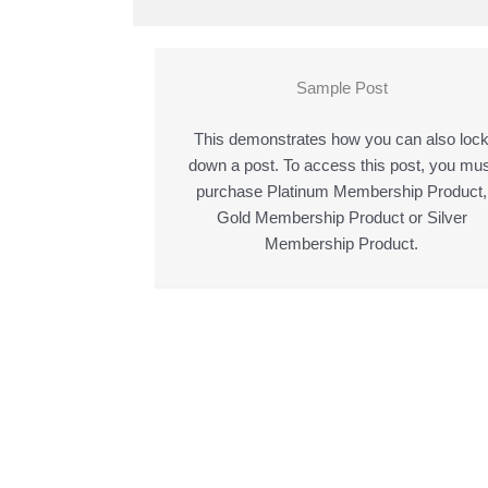
Sample Post
This demonstrates how you can also loc
down a post. To access this post, you mus
purchase Platinum Membership Product,
Gold Membership Product or Silver
Membership Product.