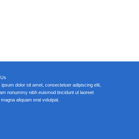
 Us
ipsum dolor sit amet, consectetuer adipiscing elit,
iam nonummy nibh euismod tincidunt ut laoreet
 magna aliquam erat volutpat.