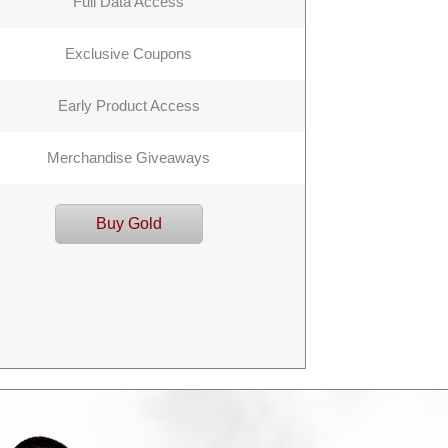
Full Data Access
Exclusive Coupons
Early Product Access
Merchandise Giveaways
Buy Gold