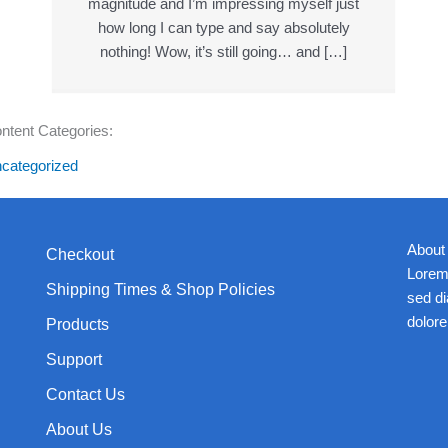
magnitude and I’m impressing myself just
how long I can type and say absolutely
nothing! Wow, it’s still going… and […]
ntent Categories:
categorized
About
Checkout
Lorem 
Shipping Times & Shop Policies
sed d
dolore
Products
Support
Contact Us
About Us