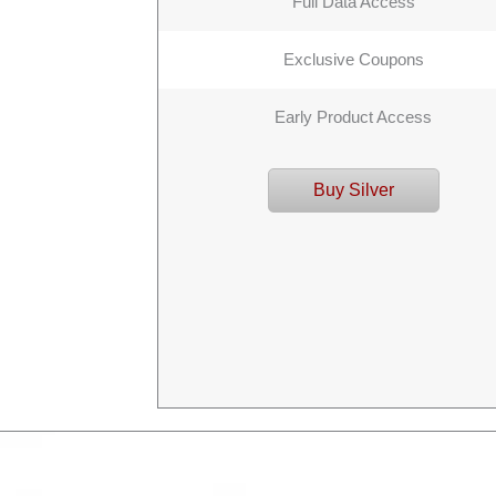
Full Data Access
Exclusive Coupons
Early Product Access
Buy Silver