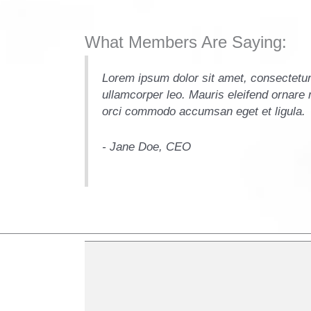
What Members Are Saying:
it. Vivamus et
Lorem ipsum dolor sit amet, consectetur 
i sollicitudin
ullamcorper leo. Mauris eleifend ornare m
orci commodo accumsan eget et ligula.
- Jane Doe, CEO