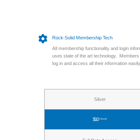
Rock-Solid Membership Tech
All membership functionality and login info
uses state of the art technology. Members
log in and access all their information easily
Silver
$10
/ Month