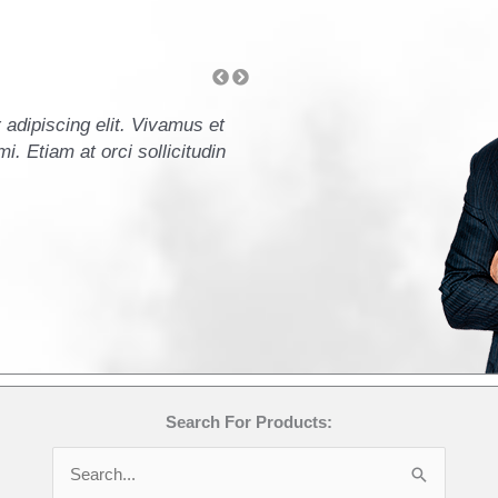
adipiscing elit. Vivamus et
Lorem ipsum dolor sit amet
i. Etiam at orci sollicitudin
ullamcorper leo. Mauris ele
orci commodo accumsan ege
- John Doe, CFO
Search For Products:
Search
for: