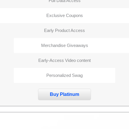
Full Data Access
Exclusive Coupons
Early Product Access
Merchandise Giveaways
Early-Access Video content
Personalized Swag
Buy Platinum