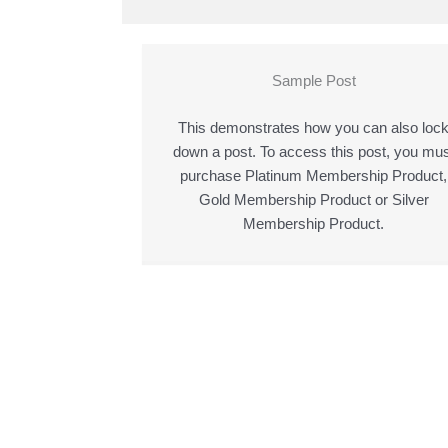
Sample Post
This demonstrates how you can also loc
down a post. To access this post, you mus
purchase Platinum Membership Product,
Gold Membership Product or Silver
Membership Product.