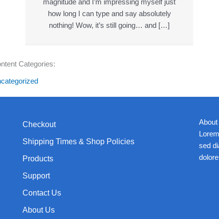
magnitude and I’m impressing myself just
how long I can type and say absolutely
nothing! Wow, it’s still going… and […]
ntent Categories:
categorized
About
Checkout
Lorem 
Shipping Times & Shop Policies
sed d
dolore
Products
Support
Contact Us
About Us