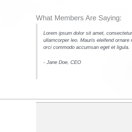
What Members Are Saying:
it. Vivamus et
Lorem ipsum dolor sit amet, consectetur 
i sollicitudin
ullamcorper leo. Mauris eleifend ornare m
orci commodo accumsan eget et ligula.
- Jane Doe, CEO