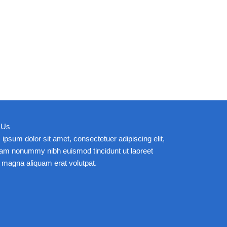
 Us
ipsum dolor sit amet, consectetuer adipiscing elit,
iam nonummy nibh euismod tincidunt ut laoreet
 magna aliquam erat volutpat.