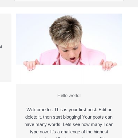
k
t
Hello world!
Welcome to . This is your first post. Edit or
delete it, then start blogging! Your posts can
have many words. Lets see how many I can
type now. It’s a challenge of the highest