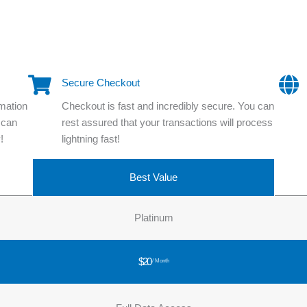
Secure Checkout
rmation
Checkout is fast and incredibly secure. You can
 can
rest assured that your transactions will process
!
lightning fast!
Best Value
Platinum
$20
/ Month