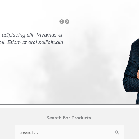
adipiscing elit. Vivamus et
Lorem ipsum dolor sit amet
i. Etiam at orci sollicitudin
ullamcorper leo. Mauris ele
orci commodo accumsan ege
- John Doe, CFO
Search For Products:
Search
for: