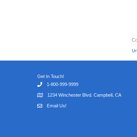
Co
Un
Get In Touch!
1-800-999-9999
1234 Winchester Blvd. Campbell, CA
Email Us!