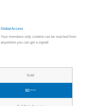
Global Access
Your members-only content can be reached from
anywhere you can get a signal!
Gold
$15
/ Month