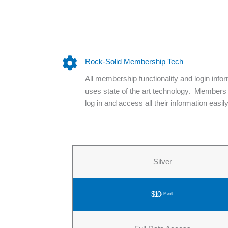
Rock-Solid Membership Tech
All membership functionality and login info
uses state of the art technology. Members
log in and access all their information easily
Silver
$10
/ Month