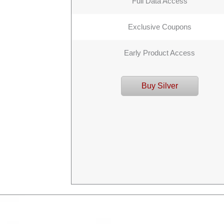
Full Data Access
Exclusive Coupons
Early Product Access
Buy Silver