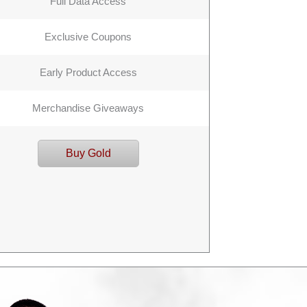
Full Data Access
Exclusive Coupons
Early Product Access
Merchandise Giveaways
Buy Gold