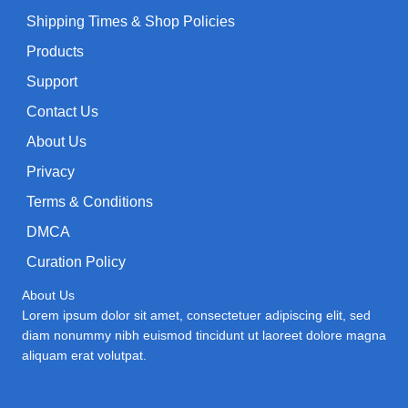
Shipping Times & Shop Policies
Products
Support
Contact Us
About Us
Privacy
Terms & Conditions
DMCA
Curation Policy
About Us
Lorem ipsum dolor sit amet, consectetuer adipiscing elit, sed
diam nonummy nibh euismod tincidunt ut laoreet dolore magna
aliquam erat volutpat.