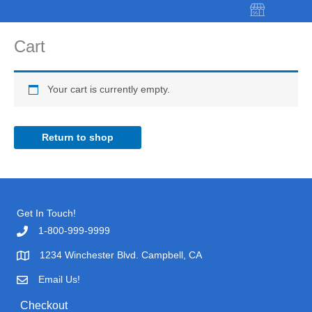
Skip
to
content
Cart
Your cart is currently empty.
Return to shop
Get In Touch!
1-800-999-9999
1234 Winchester Blvd. Campbell, CA
Email Us!
Checkout